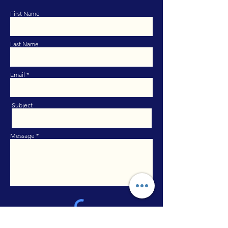
First Name
Last Name
Email
Subject
Message