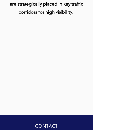
are strategically placed in key traffic
corridors for high visibility.
CONTACT