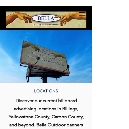
LOCATIONS
Discover our current billboard
advertising locations in Billings,
Yellowstone County, Carbon County,
and beyond. Bella Outdoor banners